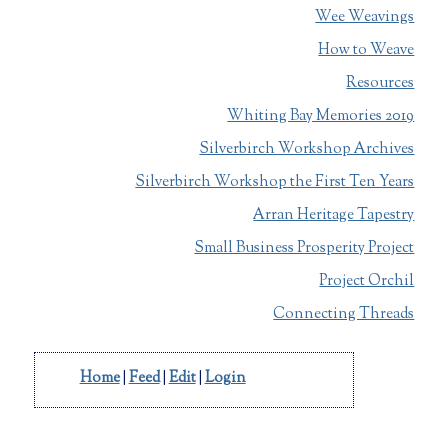
Wee Weavings
How to Weave
Resources
Whiting Bay Memories 2019
Silverbirch Workshop Archives
Silverbirch Workshop the First Ten Years
Arran Heritage Tapestry
Small Business Prosperity Project
Project Orchil
Connecting Threads
Home
|
Feed
|
Edit
|
Login