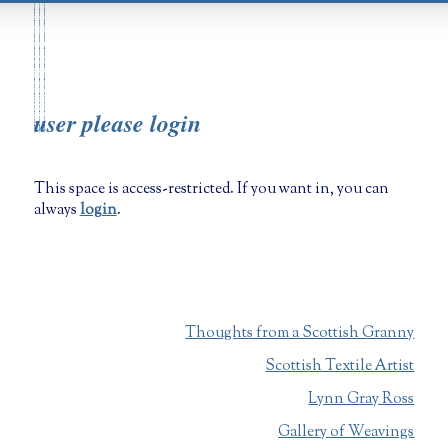
user please login
This space is access-restricted. If you want in, you can
always
login
.
Thoughts from a Scottish Granny
Scottish Textile Artist
Lynn Gray Ross
Gallery of Weavings