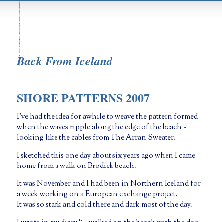
Back From Iceland
SHORE PATTERNS 2007
I’ve had the idea for awhile to weave the pattern formed
when the waves ripple along the edge of the beach -
looking like the cables from The Arran Sweater.
I sketched this one day about six years ago when I came
home from a walk on Brodick beach.
It was November and I had been in Northern Iceland for
a week working on a European exchange project.
It was so stark and cold there and dark most of the day.