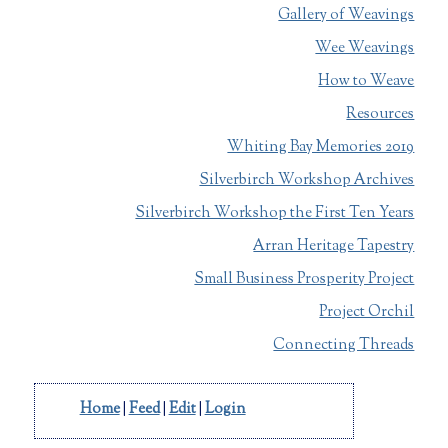
Gallery of Weavings
Wee Weavings
How to Weave
Resources
Whiting Bay Memories 2019
Silverbirch Workshop Archives
Silverbirch Workshop the First Ten Years
Arran Heritage Tapestry
Small Business Prosperity Project
Project Orchil
Connecting Threads
Home
|
Feed
|
Edit
|
Login