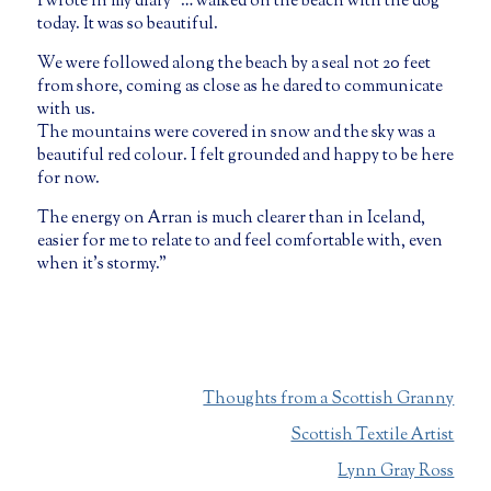
I wrote in my diary “… walked on the beach with the dog
today. It was so beautiful.
We were followed along the beach by a seal not 20 feet
from shore, coming as close as he dared to communicate
with us.
The mountains were covered in snow and the sky was a
beautiful red colour. I felt grounded and happy to be here
for now.
The energy on Arran is much clearer than in Iceland,
easier for me to relate to and feel comfortable with, even
when it’s stormy.”
Thoughts from a Scottish Granny
Scottish Textile Artist
Lynn Gray Ross