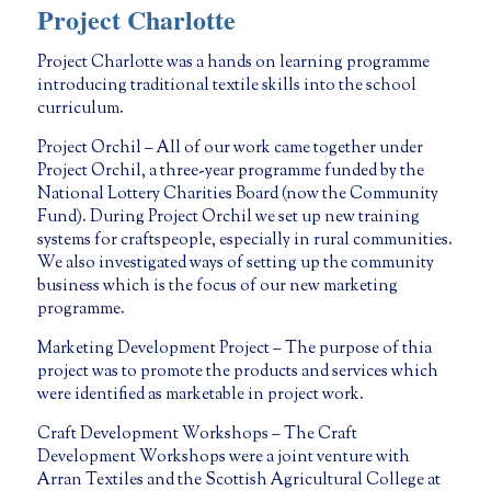
Project Charlotte
Project Charlotte was a hands on learning programme
introducing traditional textile skills into the school
curriculum.
Project Orchil – All of our work came together under
Project Orchil, a three-year programme funded by the
National Lottery Charities Board (now the Community
Fund). During Project Orchil we set up new training
systems for craftspeople, especially in rural communities.
We also investigated ways of setting up the community
business which is the focus of our new marketing
programme.
Marketing Development Project – The purpose of thia
project was to promote the products and services which
were identified as marketable in project work.
Craft Development Workshops – The Craft
Development Workshops were a joint venture with
Arran Textiles and the Scottish Agricultural College at