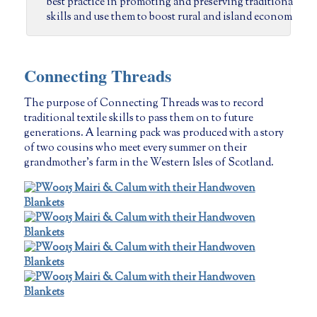
  best practice in promoting and preserving traditional 
  skills and use them to boost rural and island economies.
Connecting Threads
The purpose of Connecting Threads was to record
traditional textile skills to pass them on to future
generations. A learning pack was produced with a story
of two cousins who meet every summer on their
grandmother’s farm in the Western Isles of Scotland.