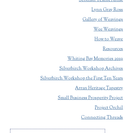
Scottish Textile Artist
Lynn Gray Ross
Gallery of Weavings
Wee Weavings
How to Weave
Resources
Whiting Bay Memories 2019
Silverbirch Workshop Archives
Silverbirch Workshop the First Ten Years
Arran Heritage Tapestry
Small Business Prosperity Project
Project Orchil
Connecting Threads