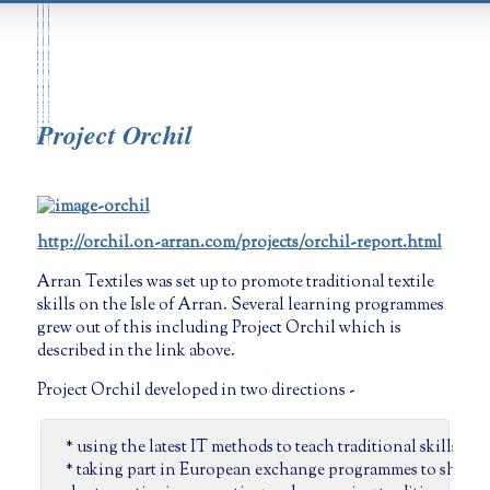
Project Orchil
http://orchil.on-arran.com/projects/orchil-report.html
Arran Textiles was set up to promote traditional textile
skills on the Isle of Arran. Several learning programmes
grew out of this including Project Orchil which is
described in the link above.
Project Orchil developed in two directions -
* using the latest IT methods to teach traditional skills
* taking part in European exchange programmes to share 