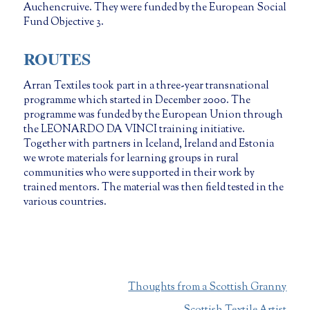
Auchencruive. They were funded by the European Social
Fund Objective 3.
ROUTES
Arran Textiles took part in a three-year transnational
programme which started in December 2000. The
programme was funded by the European Union through
the LEONARDO DA VINCI training initiative.
Together with partners in Iceland, Ireland and Estonia
we wrote materials for learning groups in rural
communities who were supported in their work by
trained mentors. The material was then field tested in the
various countries.
Thoughts from a Scottish Granny