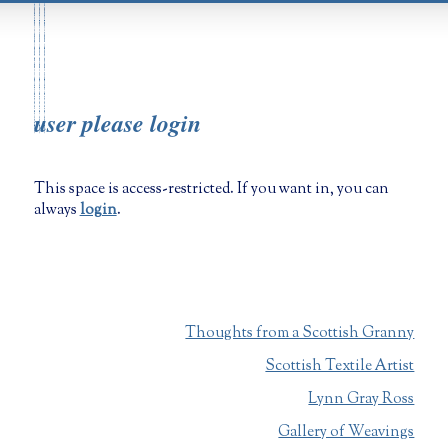
user please login
This space is access-restricted. If you want in, you can
always
login
.
Thoughts from a Scottish Granny
Scottish Textile Artist
Lynn Gray Ross
Gallery of Weavings