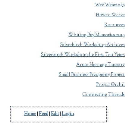
Wee Weavings
How to Weave
Resources
Whiting Bay Memories 2019
Silverbirch Workshop Archives
Silverbirch Workshop the First Ten Years
Arran Heritage Tapestry
Small Business Prosperity Project
Project Orchil
Connecting Threads
Home
|
Feed
|
Edit
|
Login